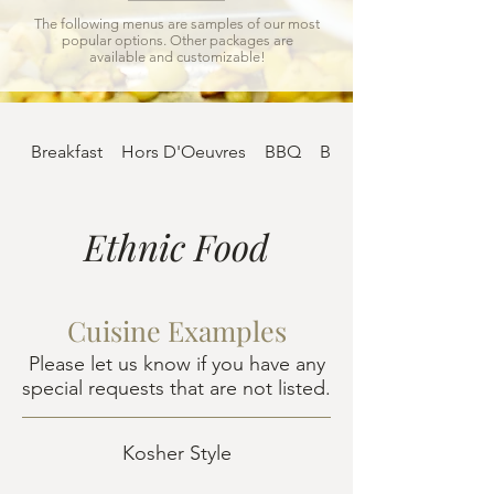
The following menus are samples of our most
popular options. Other packages are
available and customizable!
Breakfast
Hors D'Oeuvres
BBQ
Buffet
Ethnic Food
Cuisine Examples
Please let us know if you have any
special requests that are not listed.
Kosher Style