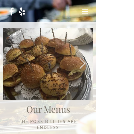
Our Menus
THE
POSSIBILITIES
ARE
ENDLESS